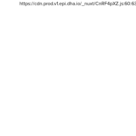
https://cdn.prod.v1.epi.dha.io/_nuxt/CnRF4pXZ.js:60:6