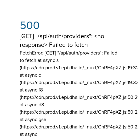
500
[GET] "/api/auth/providers": <no
response> Failed to fetch
FetchError: [GET] "/api/auth/providers":
Failed
to fetch at async s
(https://cdn.prod.v1.epi.dha.io/_nuxt/CnRF4pXZ.js:19:3
at async o
(https://cdn.prod.v1.epi.dha.io/_nuxt/CnRF4pXZ.js:19:3
at async f8
(https://cdn.prod.v1.epi.dha.io/_nuxt/CnRF4pXZ.js:50:2
at async d8
(https://cdn.prod.v1.epi.dha.io/_nuxt/CnRF4pXZ.js:50:2
at async gse
(https://cdn.prod.v1.epi.dha.io/_nuxt/CnRF4pXZ.js:50:
at async