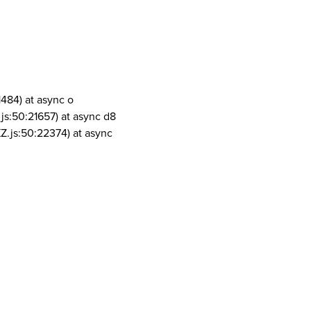
1484) at async o
js:50:21657) at async d8
Z.js:50:22374) at async