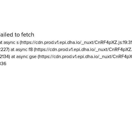
ailed to fetch
at async s (https://cdn.prod.v1.epi.dha.io/_nuxt/CnRF4pXZ.js:19:3
2227) at async f8 (https://cdn.prod.v1.epi.dha.io/_nuxt/CnRF4pXZ.
2134) at async gse (https://cdn.prod.v1.epi.dha.io/_nuxt/CnRF4pX
336