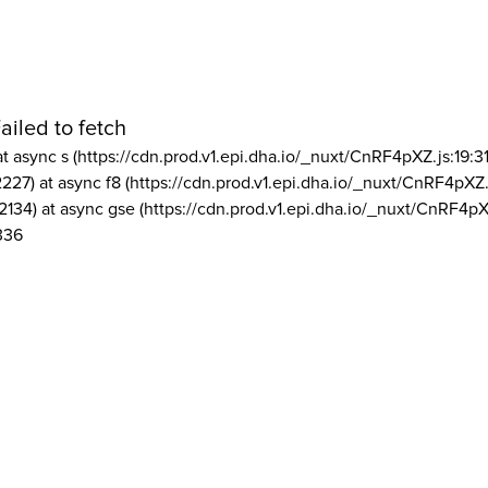
ailed to fetch
at async s (https://cdn.prod.v1.epi.dha.io/_nuxt/CnRF4pXZ.js:19:3
2227) at async f8 (https://cdn.prod.v1.epi.dha.io/_nuxt/CnRF4pXZ.
2134) at async gse (https://cdn.prod.v1.epi.dha.io/_nuxt/CnRF4pX
336