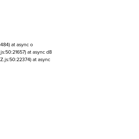
1484) at async o
js:50:21657) at async d8
Z.js:50:22374) at async