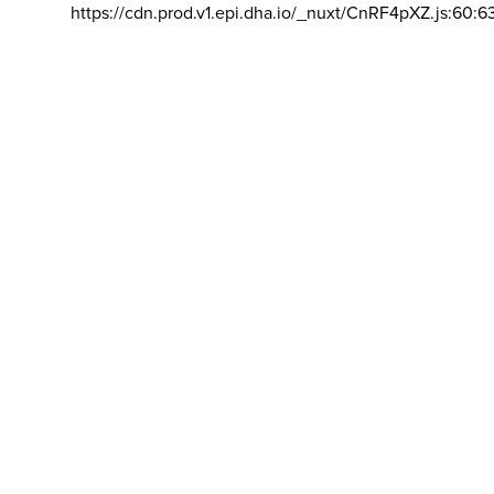
https://cdn.prod.v1.epi.dha.io/_nuxt/CnRF4pXZ.js:60:6