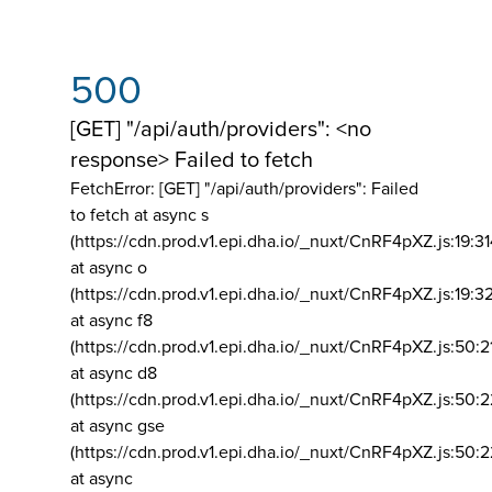
500
[GET] "/api/auth/providers": <no
response> Failed to fetch
FetchError: [GET] "/api/auth/providers":
Failed
to fetch at async s
(https://cdn.prod.v1.epi.dha.io/_nuxt/CnRF4pXZ.js:19:3
at async o
(https://cdn.prod.v1.epi.dha.io/_nuxt/CnRF4pXZ.js:19:3
at async f8
(https://cdn.prod.v1.epi.dha.io/_nuxt/CnRF4pXZ.js:50:2
at async d8
(https://cdn.prod.v1.epi.dha.io/_nuxt/CnRF4pXZ.js:50:2
at async gse
(https://cdn.prod.v1.epi.dha.io/_nuxt/CnRF4pXZ.js:50:
at async