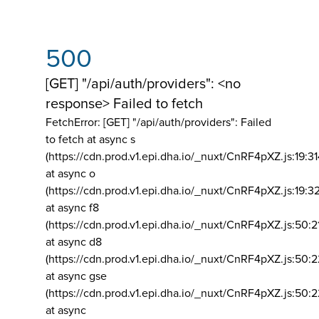
500
[GET] "/api/auth/providers": <no
response> Failed to fetch
FetchError: [GET] "/api/auth/providers":
Failed
to fetch at async s
(https://cdn.prod.v1.epi.dha.io/_nuxt/CnRF4pXZ.js:19:3
at async o
(https://cdn.prod.v1.epi.dha.io/_nuxt/CnRF4pXZ.js:19:3
at async f8
(https://cdn.prod.v1.epi.dha.io/_nuxt/CnRF4pXZ.js:50:2
at async d8
(https://cdn.prod.v1.epi.dha.io/_nuxt/CnRF4pXZ.js:50:2
at async gse
(https://cdn.prod.v1.epi.dha.io/_nuxt/CnRF4pXZ.js:50:
at async