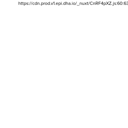
https://cdn.prod.v1.epi.dha.io/_nuxt/CnRF4pXZ.js:60:6