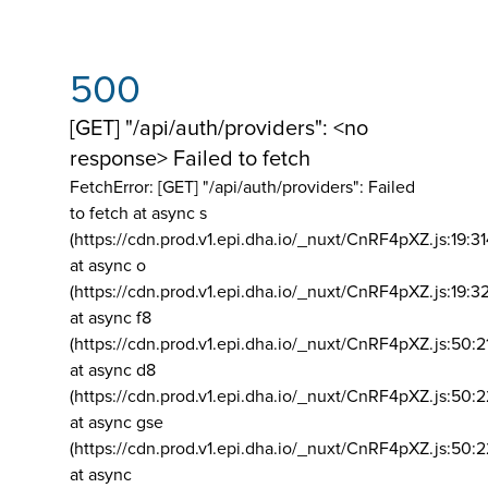
500
[GET] "/api/auth/providers": <no
response> Failed to fetch
FetchError: [GET] "/api/auth/providers":
Failed
to fetch at async s
(https://cdn.prod.v1.epi.dha.io/_nuxt/CnRF4pXZ.js:19:3
at async o
(https://cdn.prod.v1.epi.dha.io/_nuxt/CnRF4pXZ.js:19:3
at async f8
(https://cdn.prod.v1.epi.dha.io/_nuxt/CnRF4pXZ.js:50:2
at async d8
(https://cdn.prod.v1.epi.dha.io/_nuxt/CnRF4pXZ.js:50:2
at async gse
(https://cdn.prod.v1.epi.dha.io/_nuxt/CnRF4pXZ.js:50:
at async