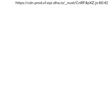
https://cdn.prod.v1.epi.dha.io/_nuxt/CnRF4pXZ.js:60:6