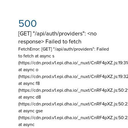
500
[GET] "/api/auth/providers": <no
response> Failed to fetch
FetchError: [GET] "/api/auth/providers":
Failed
to fetch at async s
(https://cdn.prod.v1.epi.dha.io/_nuxt/CnRF4pXZ.js:19:3
at async o
(https://cdn.prod.v1.epi.dha.io/_nuxt/CnRF4pXZ.js:19:3
at async f8
(https://cdn.prod.v1.epi.dha.io/_nuxt/CnRF4pXZ.js:50:2
at async d8
(https://cdn.prod.v1.epi.dha.io/_nuxt/CnRF4pXZ.js:50:2
at async gse
(https://cdn.prod.v1.epi.dha.io/_nuxt/CnRF4pXZ.js:50:
at async