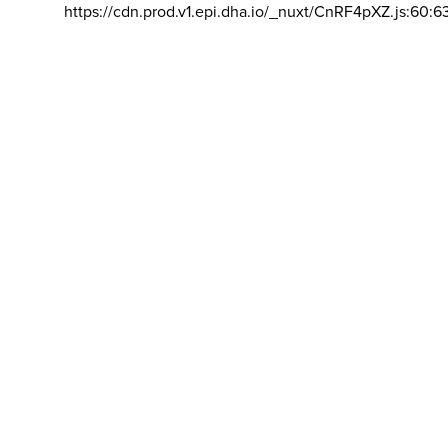
https://cdn.prod.v1.epi.dha.io/_nuxt/CnRF4pXZ.js:60:6