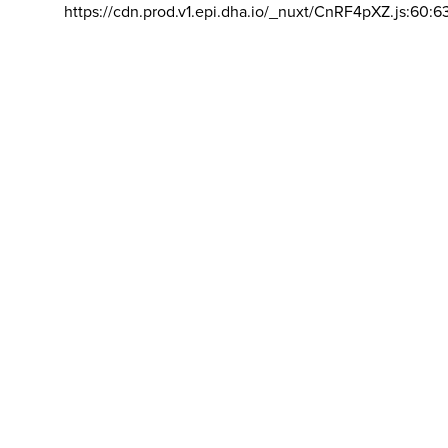
https://cdn.prod.v1.epi.dha.io/_nuxt/CnRF4pXZ.js:60:6