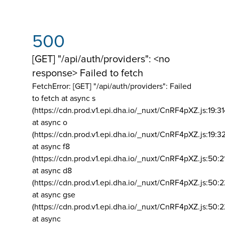
500
[GET] "/api/auth/providers": <no
response> Failed to fetch
FetchError: [GET] "/api/auth/providers":
Failed
to fetch at async s
(https://cdn.prod.v1.epi.dha.io/_nuxt/CnRF4pXZ.js:19:3
at async o
(https://cdn.prod.v1.epi.dha.io/_nuxt/CnRF4pXZ.js:19:3
at async f8
(https://cdn.prod.v1.epi.dha.io/_nuxt/CnRF4pXZ.js:50:2
at async d8
(https://cdn.prod.v1.epi.dha.io/_nuxt/CnRF4pXZ.js:50:2
at async gse
(https://cdn.prod.v1.epi.dha.io/_nuxt/CnRF4pXZ.js:50:
at async