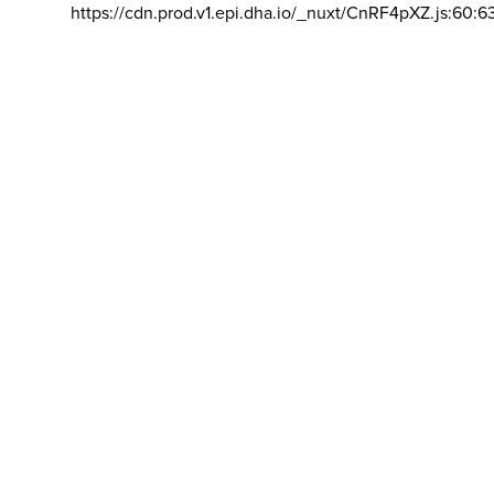
https://cdn.prod.v1.epi.dha.io/_nuxt/CnRF4pXZ.js:60:6