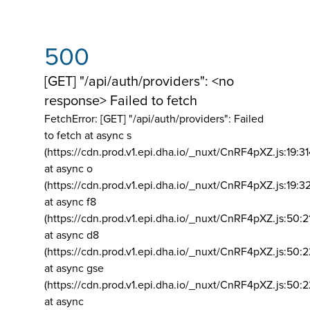
500
[GET] "/api/auth/providers": <no
response> Failed to fetch
FetchError: [GET] "/api/auth/providers":
Failed
to fetch at async s
(https://cdn.prod.v1.epi.dha.io/_nuxt/CnRF4pXZ.js:19:3
at async o
(https://cdn.prod.v1.epi.dha.io/_nuxt/CnRF4pXZ.js:19:3
at async f8
(https://cdn.prod.v1.epi.dha.io/_nuxt/CnRF4pXZ.js:50:2
at async d8
(https://cdn.prod.v1.epi.dha.io/_nuxt/CnRF4pXZ.js:50:2
at async gse
(https://cdn.prod.v1.epi.dha.io/_nuxt/CnRF4pXZ.js:50:
at async