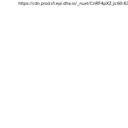
https://cdn.prod.v1.epi.dha.io/_nuxt/CnRF4pXZ.js:60:6