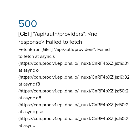
500
[GET] "/api/auth/providers": <no
response> Failed to fetch
FetchError: [GET] "/api/auth/providers":
Failed
to fetch at async s
(https://cdn.prod.v1.epi.dha.io/_nuxt/CnRF4pXZ.js:19:3
at async o
(https://cdn.prod.v1.epi.dha.io/_nuxt/CnRF4pXZ.js:19:3
at async f8
(https://cdn.prod.v1.epi.dha.io/_nuxt/CnRF4pXZ.js:50:2
at async d8
(https://cdn.prod.v1.epi.dha.io/_nuxt/CnRF4pXZ.js:50:2
at async gse
(https://cdn.prod.v1.epi.dha.io/_nuxt/CnRF4pXZ.js:50:
at async