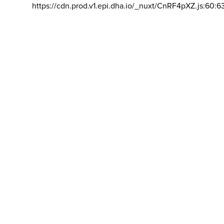
https://cdn.prod.v1.epi.dha.io/_nuxt/CnRF4pXZ.js:60:6