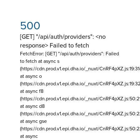
500
[GET] "/api/auth/providers": <no
response> Failed to fetch
FetchError: [GET] "/api/auth/providers":
Failed
to fetch at async s
(https://cdn.prod.v1.epi.dha.io/_nuxt/CnRF4pXZ.js:19:3
at async o
(https://cdn.prod.v1.epi.dha.io/_nuxt/CnRF4pXZ.js:19:3
at async f8
(https://cdn.prod.v1.epi.dha.io/_nuxt/CnRF4pXZ.js:50:2
at async d8
(https://cdn.prod.v1.epi.dha.io/_nuxt/CnRF4pXZ.js:50:2
at async gse
(https://cdn.prod.v1.epi.dha.io/_nuxt/CnRF4pXZ.js:50:
at async