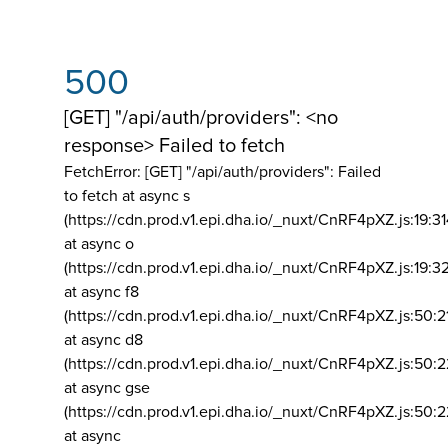
500
[GET] "/api/auth/providers": <no
response> Failed to fetch
FetchError: [GET] "/api/auth/providers":
Failed
to fetch at async s
(https://cdn.prod.v1.epi.dha.io/_nuxt/CnRF4pXZ.js:19:3
at async o
(https://cdn.prod.v1.epi.dha.io/_nuxt/CnRF4pXZ.js:19:3
at async f8
(https://cdn.prod.v1.epi.dha.io/_nuxt/CnRF4pXZ.js:50:2
at async d8
(https://cdn.prod.v1.epi.dha.io/_nuxt/CnRF4pXZ.js:50:2
at async gse
(https://cdn.prod.v1.epi.dha.io/_nuxt/CnRF4pXZ.js:50:
at async