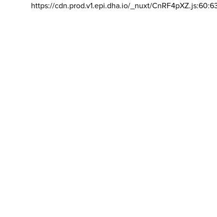
https://cdn.prod.v1.epi.dha.io/_nuxt/CnRF4pXZ.js:60:6