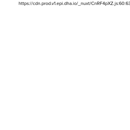
https://cdn.prod.v1.epi.dha.io/_nuxt/CnRF4pXZ.js:60:6