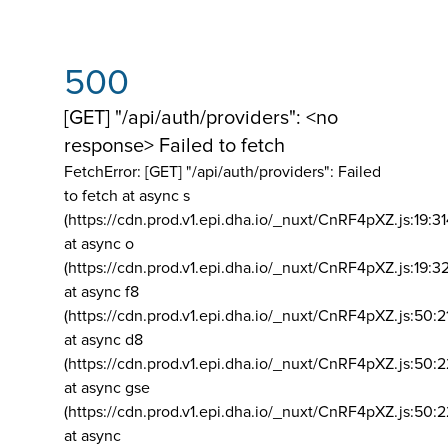
500
[GET] "/api/auth/providers": <no
response> Failed to fetch
FetchError: [GET] "/api/auth/providers":
Failed
to fetch at async s
(https://cdn.prod.v1.epi.dha.io/_nuxt/CnRF4pXZ.js:19:3
at async o
(https://cdn.prod.v1.epi.dha.io/_nuxt/CnRF4pXZ.js:19:3
at async f8
(https://cdn.prod.v1.epi.dha.io/_nuxt/CnRF4pXZ.js:50:2
at async d8
(https://cdn.prod.v1.epi.dha.io/_nuxt/CnRF4pXZ.js:50:2
at async gse
(https://cdn.prod.v1.epi.dha.io/_nuxt/CnRF4pXZ.js:50:
at async