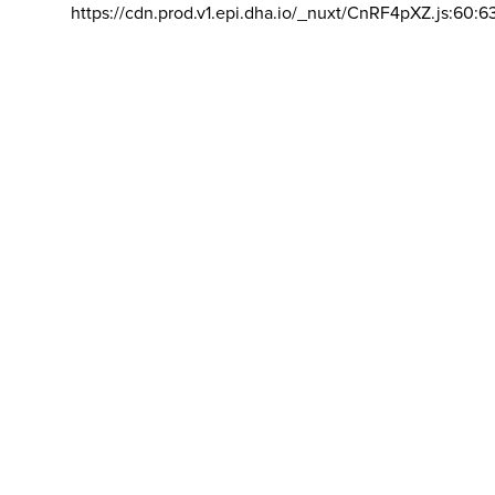
https://cdn.prod.v1.epi.dha.io/_nuxt/CnRF4pXZ.js:60:6