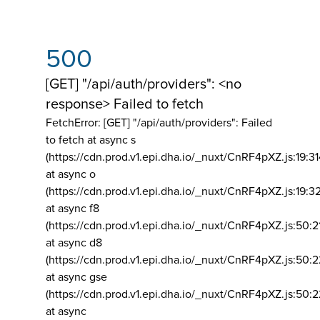
500
[GET] "/api/auth/providers": <no
response> Failed to fetch
FetchError: [GET] "/api/auth/providers":
Failed
to fetch at async s
(https://cdn.prod.v1.epi.dha.io/_nuxt/CnRF4pXZ.js:19:3
at async o
(https://cdn.prod.v1.epi.dha.io/_nuxt/CnRF4pXZ.js:19:3
at async f8
(https://cdn.prod.v1.epi.dha.io/_nuxt/CnRF4pXZ.js:50:2
at async d8
(https://cdn.prod.v1.epi.dha.io/_nuxt/CnRF4pXZ.js:50:2
at async gse
(https://cdn.prod.v1.epi.dha.io/_nuxt/CnRF4pXZ.js:50:
at async