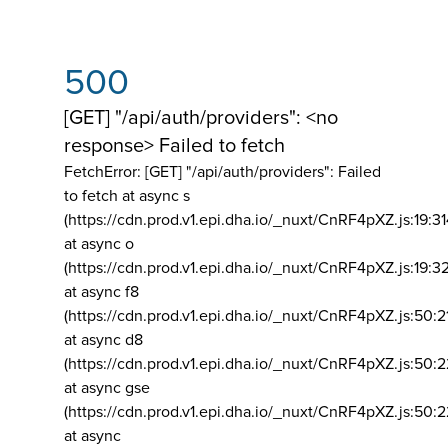
500
[GET] "/api/auth/providers": <no
response> Failed to fetch
FetchError: [GET] "/api/auth/providers":
Failed
to fetch at async s
(https://cdn.prod.v1.epi.dha.io/_nuxt/CnRF4pXZ.js:19:3
at async o
(https://cdn.prod.v1.epi.dha.io/_nuxt/CnRF4pXZ.js:19:3
at async f8
(https://cdn.prod.v1.epi.dha.io/_nuxt/CnRF4pXZ.js:50:2
at async d8
(https://cdn.prod.v1.epi.dha.io/_nuxt/CnRF4pXZ.js:50:2
at async gse
(https://cdn.prod.v1.epi.dha.io/_nuxt/CnRF4pXZ.js:50:
at async