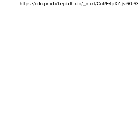
https://cdn.prod.v1.epi.dha.io/_nuxt/CnRF4pXZ.js:60:6