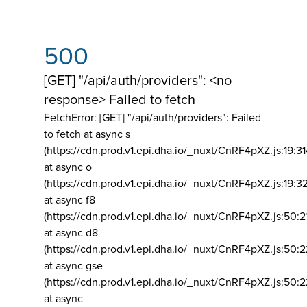
500
[GET] "/api/auth/providers": <no
response> Failed to fetch
FetchError: [GET] "/api/auth/providers":
Failed
to fetch at async s
(https://cdn.prod.v1.epi.dha.io/_nuxt/CnRF4pXZ.js:19:3
at async o
(https://cdn.prod.v1.epi.dha.io/_nuxt/CnRF4pXZ.js:19:3
at async f8
(https://cdn.prod.v1.epi.dha.io/_nuxt/CnRF4pXZ.js:50:2
at async d8
(https://cdn.prod.v1.epi.dha.io/_nuxt/CnRF4pXZ.js:50:2
at async gse
(https://cdn.prod.v1.epi.dha.io/_nuxt/CnRF4pXZ.js:50:
at async