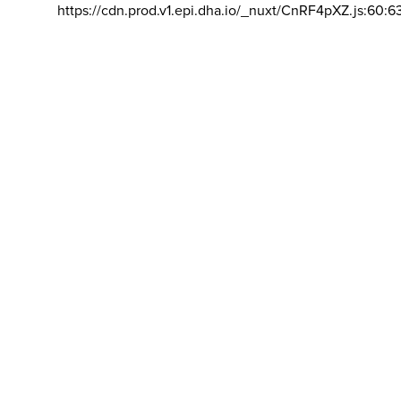
https://cdn.prod.v1.epi.dha.io/_nuxt/CnRF4pXZ.js:60:6