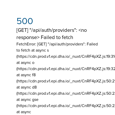
500
[GET] "/api/auth/providers": <no
response> Failed to fetch
FetchError: [GET] "/api/auth/providers":
Failed
to fetch at async s
(https://cdn.prod.v1.epi.dha.io/_nuxt/CnRF4pXZ.js:19:3
at async o
(https://cdn.prod.v1.epi.dha.io/_nuxt/CnRF4pXZ.js:19:3
at async f8
(https://cdn.prod.v1.epi.dha.io/_nuxt/CnRF4pXZ.js:50:2
at async d8
(https://cdn.prod.v1.epi.dha.io/_nuxt/CnRF4pXZ.js:50:2
at async gse
(https://cdn.prod.v1.epi.dha.io/_nuxt/CnRF4pXZ.js:50:
at async