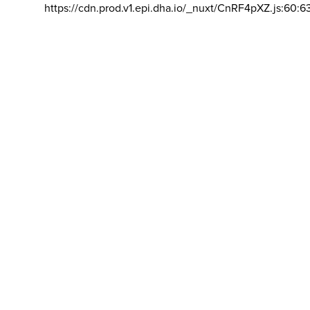
https://cdn.prod.v1.epi.dha.io/_nuxt/CnRF4pXZ.js:60:6