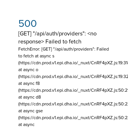
500
[GET] "/api/auth/providers": <no
response> Failed to fetch
FetchError: [GET] "/api/auth/providers":
Failed
to fetch at async s
(https://cdn.prod.v1.epi.dha.io/_nuxt/CnRF4pXZ.js:19:3
at async o
(https://cdn.prod.v1.epi.dha.io/_nuxt/CnRF4pXZ.js:19:3
at async f8
(https://cdn.prod.v1.epi.dha.io/_nuxt/CnRF4pXZ.js:50:2
at async d8
(https://cdn.prod.v1.epi.dha.io/_nuxt/CnRF4pXZ.js:50:2
at async gse
(https://cdn.prod.v1.epi.dha.io/_nuxt/CnRF4pXZ.js:50:
at async