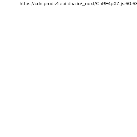
https://cdn.prod.v1.epi.dha.io/_nuxt/CnRF4pXZ.js:60:6