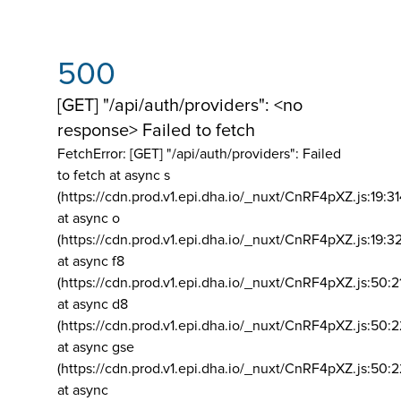
500
[GET] "/api/auth/providers": <no
response> Failed to fetch
FetchError: [GET] "/api/auth/providers":
Failed
to fetch at async s
(https://cdn.prod.v1.epi.dha.io/_nuxt/CnRF4pXZ.js:19:3
at async o
(https://cdn.prod.v1.epi.dha.io/_nuxt/CnRF4pXZ.js:19:3
at async f8
(https://cdn.prod.v1.epi.dha.io/_nuxt/CnRF4pXZ.js:50:2
at async d8
(https://cdn.prod.v1.epi.dha.io/_nuxt/CnRF4pXZ.js:50:2
at async gse
(https://cdn.prod.v1.epi.dha.io/_nuxt/CnRF4pXZ.js:50:
at async