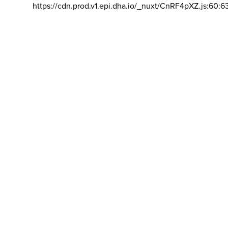
https://cdn.prod.v1.epi.dha.io/_nuxt/CnRF4pXZ.js:60:6