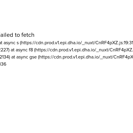
ailed to fetch
at async s (https://cdn.prod.v1.epi.dha.io/_nuxt/CnRF4pXZ.js:19:3
2227) at async f8 (https://cdn.prod.v1.epi.dha.io/_nuxt/CnRF4pXZ.
2134) at async gse (https://cdn.prod.v1.epi.dha.io/_nuxt/CnRF4pX
336