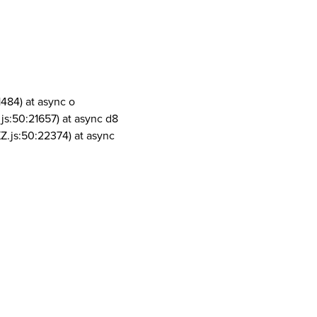
1484) at async o
js:50:21657) at async d8
Z.js:50:22374) at async