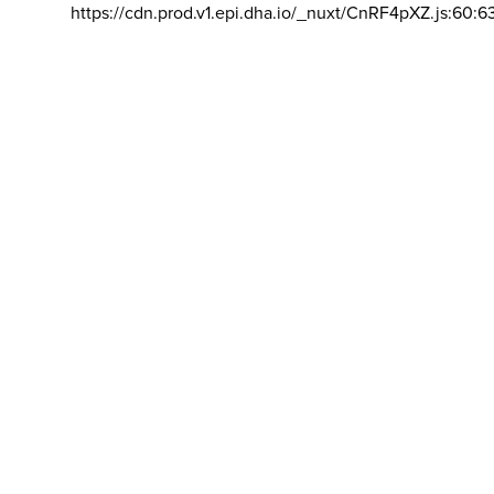
https://cdn.prod.v1.epi.dha.io/_nuxt/CnRF4pXZ.js:60:6