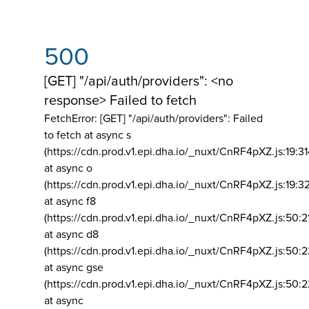
500
[GET] "/api/auth/providers": <no
response> Failed to fetch
FetchError: [GET] "/api/auth/providers":
Failed
to fetch at async s
(https://cdn.prod.v1.epi.dha.io/_nuxt/CnRF4pXZ.js:19:3
at async o
(https://cdn.prod.v1.epi.dha.io/_nuxt/CnRF4pXZ.js:19:3
at async f8
(https://cdn.prod.v1.epi.dha.io/_nuxt/CnRF4pXZ.js:50:2
at async d8
(https://cdn.prod.v1.epi.dha.io/_nuxt/CnRF4pXZ.js:50:2
at async gse
(https://cdn.prod.v1.epi.dha.io/_nuxt/CnRF4pXZ.js:50:
at async