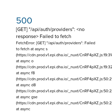
500
[GET] "/api/auth/providers": <no
response> Failed to fetch
FetchError: [GET] "/api/auth/providers":
Failed
to fetch at async s
(https://cdn.prod.v1.epi.dha.io/_nuxt/CnRF4pXZ.js:19:3
at async o
(https://cdn.prod.v1.epi.dha.io/_nuxt/CnRF4pXZ.js:19:3
at async f8
(https://cdn.prod.v1.epi.dha.io/_nuxt/CnRF4pXZ.js:50:2
at async d8
(https://cdn.prod.v1.epi.dha.io/_nuxt/CnRF4pXZ.js:50:2
at async gse
(https://cdn.prod.v1.epi.dha.io/_nuxt/CnRF4pXZ.js:50:
at async