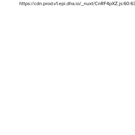
https://cdn.prod.v1.epi.dha.io/_nuxt/CnRF4pXZ.js:60:6