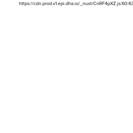
https://cdn.prod.v1.epi.dha.io/_nuxt/CnRF4pXZ.js:60:6