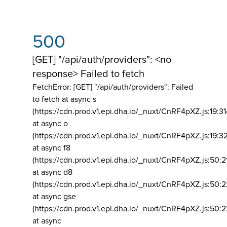
500
[GET] "/api/auth/providers": <no
response> Failed to fetch
FetchError: [GET] "/api/auth/providers":
Failed
to fetch at async s
(https://cdn.prod.v1.epi.dha.io/_nuxt/CnRF4pXZ.js:19:3
at async o
(https://cdn.prod.v1.epi.dha.io/_nuxt/CnRF4pXZ.js:19:3
at async f8
(https://cdn.prod.v1.epi.dha.io/_nuxt/CnRF4pXZ.js:50:2
at async d8
(https://cdn.prod.v1.epi.dha.io/_nuxt/CnRF4pXZ.js:50:2
at async gse
(https://cdn.prod.v1.epi.dha.io/_nuxt/CnRF4pXZ.js:50:
at async