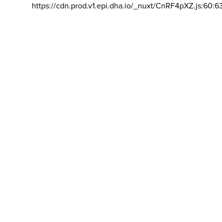
https://cdn.prod.v1.epi.dha.io/_nuxt/CnRF4pXZ.js:60:6