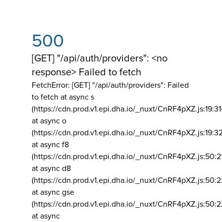
500
[GET] "/api/auth/providers": <no
response> Failed to fetch
FetchError: [GET] "/api/auth/providers":
Failed
to fetch at async s
(https://cdn.prod.v1.epi.dha.io/_nuxt/CnRF4pXZ.js:19:3
at async o
(https://cdn.prod.v1.epi.dha.io/_nuxt/CnRF4pXZ.js:19:3
at async f8
(https://cdn.prod.v1.epi.dha.io/_nuxt/CnRF4pXZ.js:50:2
at async d8
(https://cdn.prod.v1.epi.dha.io/_nuxt/CnRF4pXZ.js:50:2
at async gse
(https://cdn.prod.v1.epi.dha.io/_nuxt/CnRF4pXZ.js:50:
at async