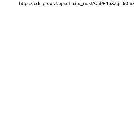
https://cdn.prod.v1.epi.dha.io/_nuxt/CnRF4pXZ.js:60:6