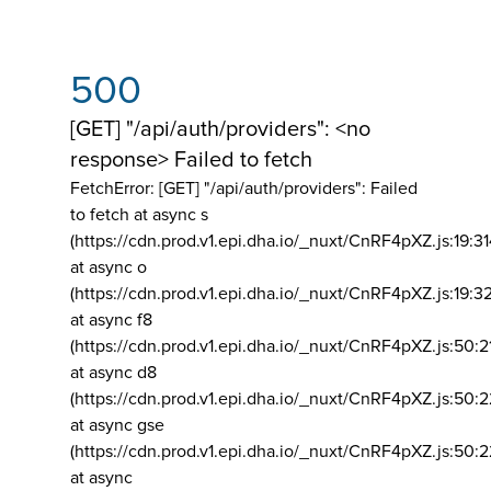
500
[GET] "/api/auth/providers": <no
response> Failed to fetch
FetchError: [GET] "/api/auth/providers":
Failed
to fetch at async s
(https://cdn.prod.v1.epi.dha.io/_nuxt/CnRF4pXZ.js:19:3
at async o
(https://cdn.prod.v1.epi.dha.io/_nuxt/CnRF4pXZ.js:19:3
at async f8
(https://cdn.prod.v1.epi.dha.io/_nuxt/CnRF4pXZ.js:50:2
at async d8
(https://cdn.prod.v1.epi.dha.io/_nuxt/CnRF4pXZ.js:50:2
at async gse
(https://cdn.prod.v1.epi.dha.io/_nuxt/CnRF4pXZ.js:50:
at async