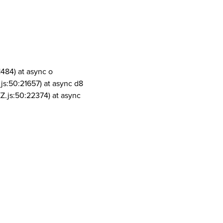
1484) at async o
js:50:21657) at async d8
Z.js:50:22374) at async