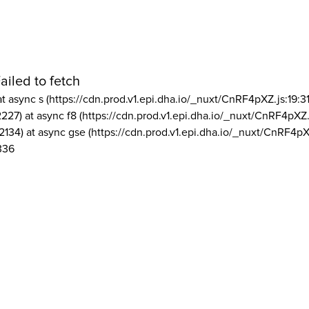
ailed to fetch
at async s (https://cdn.prod.v1.epi.dha.io/_nuxt/CnRF4pXZ.js:19:3
2227) at async f8 (https://cdn.prod.v1.epi.dha.io/_nuxt/CnRF4pXZ.
2134) at async gse (https://cdn.prod.v1.epi.dha.io/_nuxt/CnRF4pX
336