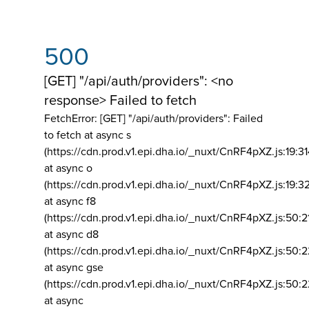
500
[GET] "/api/auth/providers": <no
response> Failed to fetch
FetchError: [GET] "/api/auth/providers":
Failed
to fetch at async s
(https://cdn.prod.v1.epi.dha.io/_nuxt/CnRF4pXZ.js:19:3
at async o
(https://cdn.prod.v1.epi.dha.io/_nuxt/CnRF4pXZ.js:19:3
at async f8
(https://cdn.prod.v1.epi.dha.io/_nuxt/CnRF4pXZ.js:50:2
at async d8
(https://cdn.prod.v1.epi.dha.io/_nuxt/CnRF4pXZ.js:50:2
at async gse
(https://cdn.prod.v1.epi.dha.io/_nuxt/CnRF4pXZ.js:50:
at async