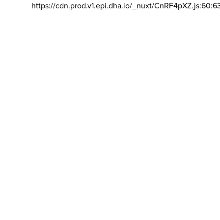
https://cdn.prod.v1.epi.dha.io/_nuxt/CnRF4pXZ.js:60:6