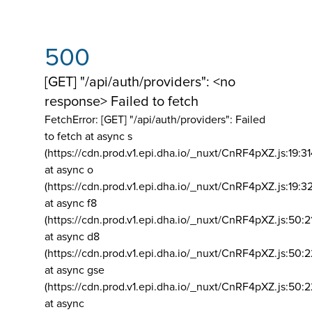
500
[GET] "/api/auth/providers": <no
response> Failed to fetch
FetchError: [GET] "/api/auth/providers":
Failed
to fetch at async s
(https://cdn.prod.v1.epi.dha.io/_nuxt/CnRF4pXZ.js:19:3
at async o
(https://cdn.prod.v1.epi.dha.io/_nuxt/CnRF4pXZ.js:19:3
at async f8
(https://cdn.prod.v1.epi.dha.io/_nuxt/CnRF4pXZ.js:50:2
at async d8
(https://cdn.prod.v1.epi.dha.io/_nuxt/CnRF4pXZ.js:50:2
at async gse
(https://cdn.prod.v1.epi.dha.io/_nuxt/CnRF4pXZ.js:50:
at async