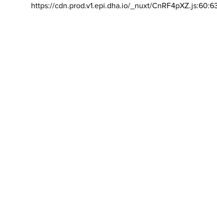
https://cdn.prod.v1.epi.dha.io/_nuxt/CnRF4pXZ.js:60:6