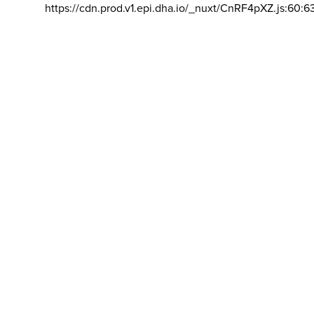
https://cdn.prod.v1.epi.dha.io/_nuxt/CnRF4pXZ.js:60:6