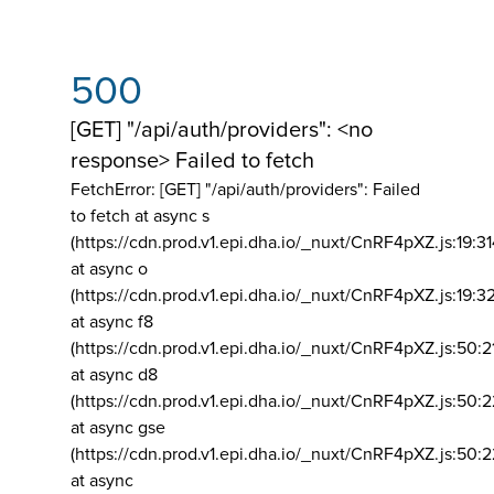
500
[GET] "/api/auth/providers": <no
response> Failed to fetch
FetchError: [GET] "/api/auth/providers":
Failed
to fetch at async s
(https://cdn.prod.v1.epi.dha.io/_nuxt/CnRF4pXZ.js:19:3
at async o
(https://cdn.prod.v1.epi.dha.io/_nuxt/CnRF4pXZ.js:19:3
at async f8
(https://cdn.prod.v1.epi.dha.io/_nuxt/CnRF4pXZ.js:50:2
at async d8
(https://cdn.prod.v1.epi.dha.io/_nuxt/CnRF4pXZ.js:50:2
at async gse
(https://cdn.prod.v1.epi.dha.io/_nuxt/CnRF4pXZ.js:50:
at async