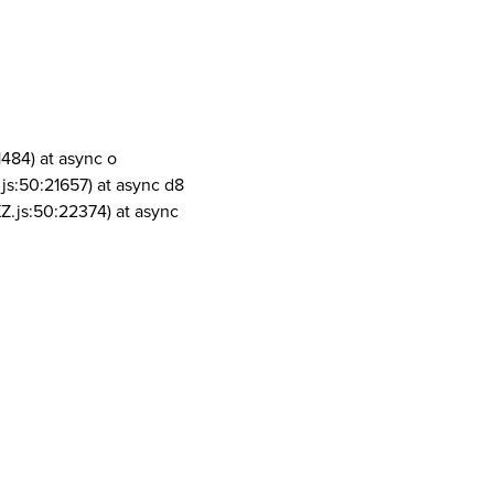
1484) at async o
js:50:21657) at async d8
Z.js:50:22374) at async