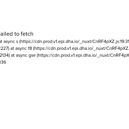
ailed to fetch
at async s (https://cdn.prod.v1.epi.dha.io/_nuxt/CnRF4pXZ.js:19:3
2227) at async f8 (https://cdn.prod.v1.epi.dha.io/_nuxt/CnRF4pXZ.
2134) at async gse (https://cdn.prod.v1.epi.dha.io/_nuxt/CnRF4pX
336