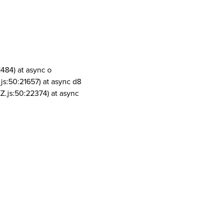
1484) at async o
js:50:21657) at async d8
Z.js:50:22374) at async