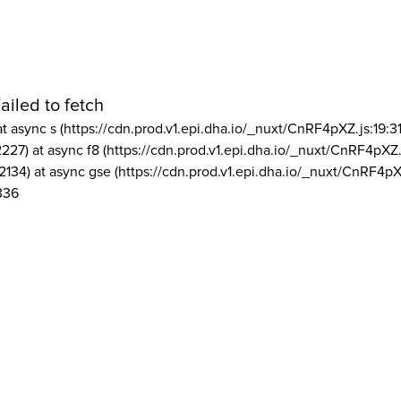
ailed to fetch
at async s (https://cdn.prod.v1.epi.dha.io/_nuxt/CnRF4pXZ.js:19:3
2227) at async f8 (https://cdn.prod.v1.epi.dha.io/_nuxt/CnRF4pXZ.
2134) at async gse (https://cdn.prod.v1.epi.dha.io/_nuxt/CnRF4pX
336