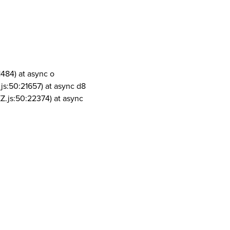
1484) at async o
js:50:21657) at async d8
Z.js:50:22374) at async