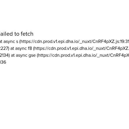
ailed to fetch
at async s (https://cdn.prod.v1.epi.dha.io/_nuxt/CnRF4pXZ.js:19:3
2227) at async f8 (https://cdn.prod.v1.epi.dha.io/_nuxt/CnRF4pXZ.
2134) at async gse (https://cdn.prod.v1.epi.dha.io/_nuxt/CnRF4pX
336