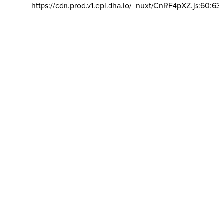
https://cdn.prod.v1.epi.dha.io/_nuxt/CnRF4pXZ.js:60:6