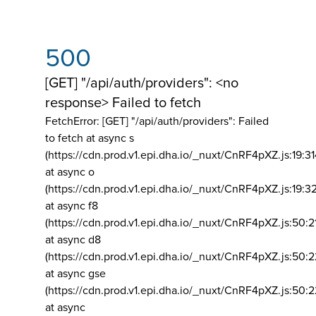
500
[GET] "/api/auth/providers": <no
response> Failed to fetch
FetchError: [GET] "/api/auth/providers":
Failed
to fetch at async s
(https://cdn.prod.v1.epi.dha.io/_nuxt/CnRF4pXZ.js:19:3
at async o
(https://cdn.prod.v1.epi.dha.io/_nuxt/CnRF4pXZ.js:19:3
at async f8
(https://cdn.prod.v1.epi.dha.io/_nuxt/CnRF4pXZ.js:50:2
at async d8
(https://cdn.prod.v1.epi.dha.io/_nuxt/CnRF4pXZ.js:50:2
at async gse
(https://cdn.prod.v1.epi.dha.io/_nuxt/CnRF4pXZ.js:50:
at async