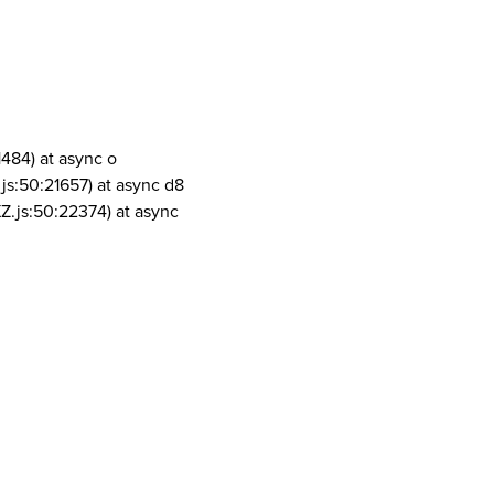
1484) at async o
js:50:21657) at async d8
Z.js:50:22374) at async