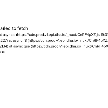
ailed to fetch
at async s (https://cdn.prod.v1.epi.dha.io/_nuxt/CnRF4pXZ.js:19:3
2227) at async f8 (https://cdn.prod.v1.epi.dha.io/_nuxt/CnRF4pXZ.
2134) at async gse (https://cdn.prod.v1.epi.dha.io/_nuxt/CnRF4pX
336