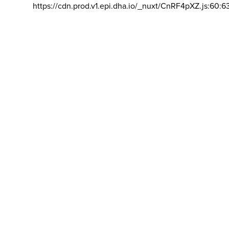
https://cdn.prod.v1.epi.dha.io/_nuxt/CnRF4pXZ.js:60:6