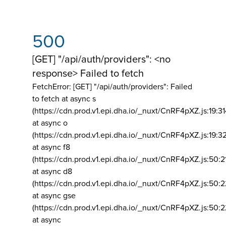
500
[GET] "/api/auth/providers": <no
response> Failed to fetch
FetchError: [GET] "/api/auth/providers":
Failed
to fetch at async s
(https://cdn.prod.v1.epi.dha.io/_nuxt/CnRF4pXZ.js:19:3
at async o
(https://cdn.prod.v1.epi.dha.io/_nuxt/CnRF4pXZ.js:19:3
at async f8
(https://cdn.prod.v1.epi.dha.io/_nuxt/CnRF4pXZ.js:50:2
at async d8
(https://cdn.prod.v1.epi.dha.io/_nuxt/CnRF4pXZ.js:50:2
at async gse
(https://cdn.prod.v1.epi.dha.io/_nuxt/CnRF4pXZ.js:50:
at async