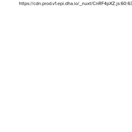
https://cdn.prod.v1.epi.dha.io/_nuxt/CnRF4pXZ.js:60:6