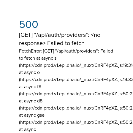
500
[GET] "/api/auth/providers": <no
response> Failed to fetch
FetchError: [GET] "/api/auth/providers":
Failed
to fetch at async s
(https://cdn.prod.v1.epi.dha.io/_nuxt/CnRF4pXZ.js:19:3
at async o
(https://cdn.prod.v1.epi.dha.io/_nuxt/CnRF4pXZ.js:19:3
at async f8
(https://cdn.prod.v1.epi.dha.io/_nuxt/CnRF4pXZ.js:50:2
at async d8
(https://cdn.prod.v1.epi.dha.io/_nuxt/CnRF4pXZ.js:50:2
at async gse
(https://cdn.prod.v1.epi.dha.io/_nuxt/CnRF4pXZ.js:50:
at async