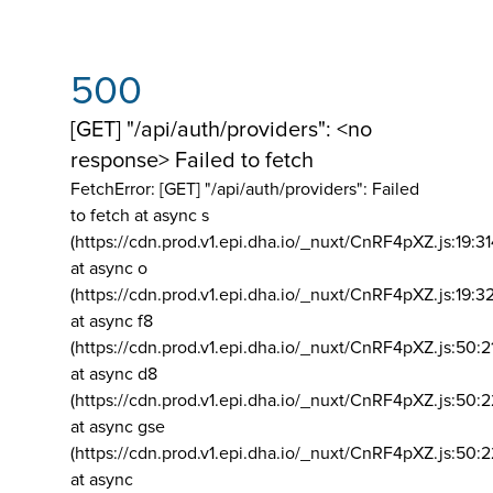
500
[GET] "/api/auth/providers": <no
response> Failed to fetch
FetchError: [GET] "/api/auth/providers":
Failed
to fetch at async s
(https://cdn.prod.v1.epi.dha.io/_nuxt/CnRF4pXZ.js:19:3
at async o
(https://cdn.prod.v1.epi.dha.io/_nuxt/CnRF4pXZ.js:19:3
at async f8
(https://cdn.prod.v1.epi.dha.io/_nuxt/CnRF4pXZ.js:50:2
at async d8
(https://cdn.prod.v1.epi.dha.io/_nuxt/CnRF4pXZ.js:50:2
at async gse
(https://cdn.prod.v1.epi.dha.io/_nuxt/CnRF4pXZ.js:50:
at async