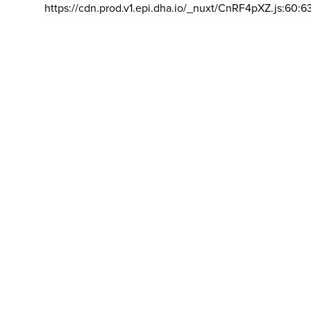
https://cdn.prod.v1.epi.dha.io/_nuxt/CnRF4pXZ.js:60:6