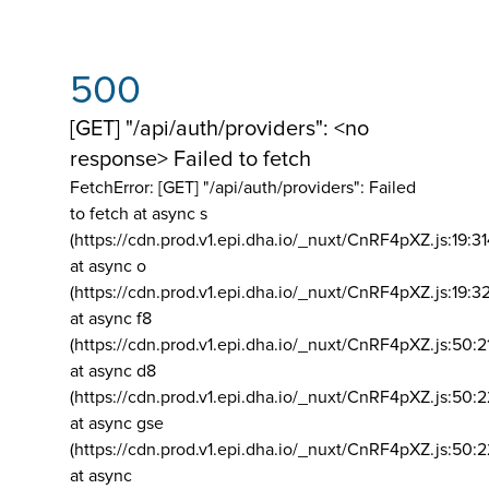
500
[GET] "/api/auth/providers": <no
response> Failed to fetch
FetchError: [GET] "/api/auth/providers":
Failed
to fetch at async s
(https://cdn.prod.v1.epi.dha.io/_nuxt/CnRF4pXZ.js:19:3
at async o
(https://cdn.prod.v1.epi.dha.io/_nuxt/CnRF4pXZ.js:19:3
at async f8
(https://cdn.prod.v1.epi.dha.io/_nuxt/CnRF4pXZ.js:50:2
at async d8
(https://cdn.prod.v1.epi.dha.io/_nuxt/CnRF4pXZ.js:50:2
at async gse
(https://cdn.prod.v1.epi.dha.io/_nuxt/CnRF4pXZ.js:50:
at async