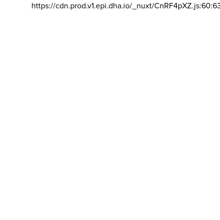
https://cdn.prod.v1.epi.dha.io/_nuxt/CnRF4pXZ.js:60:6