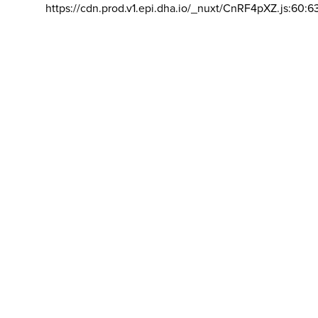
https://cdn.prod.v1.epi.dha.io/_nuxt/CnRF4pXZ.js:60:6