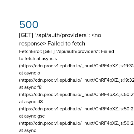
500
[GET] "/api/auth/providers": <no
response> Failed to fetch
FetchError: [GET] "/api/auth/providers":
Failed
to fetch at async s
(https://cdn.prod.v1.epi.dha.io/_nuxt/CnRF4pXZ.js:19:3
at async o
(https://cdn.prod.v1.epi.dha.io/_nuxt/CnRF4pXZ.js:19:3
at async f8
(https://cdn.prod.v1.epi.dha.io/_nuxt/CnRF4pXZ.js:50:2
at async d8
(https://cdn.prod.v1.epi.dha.io/_nuxt/CnRF4pXZ.js:50:2
at async gse
(https://cdn.prod.v1.epi.dha.io/_nuxt/CnRF4pXZ.js:50:
at async