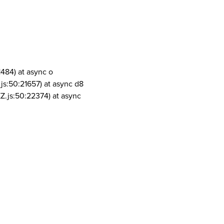
1484) at async o
js:50:21657) at async d8
Z.js:50:22374) at async