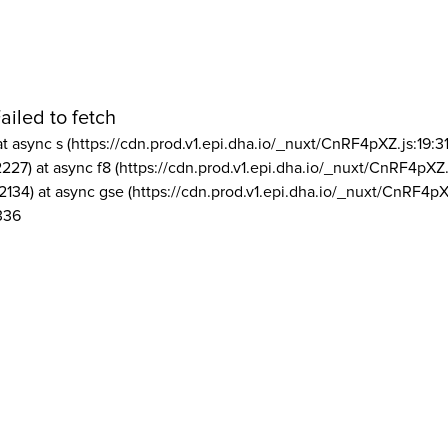
ailed to fetch
at async s (https://cdn.prod.v1.epi.dha.io/_nuxt/CnRF4pXZ.js:19:3
2227) at async f8 (https://cdn.prod.v1.epi.dha.io/_nuxt/CnRF4pXZ.
2134) at async gse (https://cdn.prod.v1.epi.dha.io/_nuxt/CnRF4pX
336