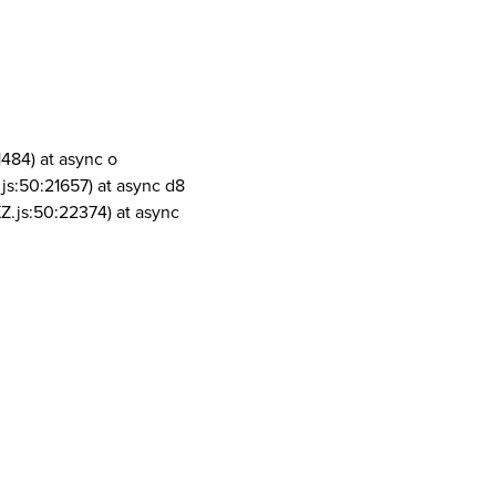
1484) at async o
js:50:21657) at async d8
Z.js:50:22374) at async