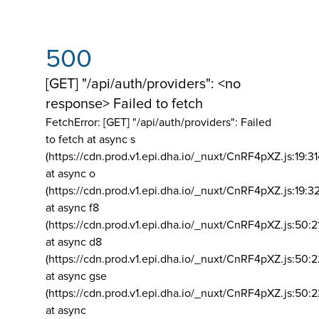
500
[GET] "/api/auth/providers": <no
response> Failed to fetch
FetchError: [GET] "/api/auth/providers":
Failed
to fetch at async s
(https://cdn.prod.v1.epi.dha.io/_nuxt/CnRF4pXZ.js:19:3
at async o
(https://cdn.prod.v1.epi.dha.io/_nuxt/CnRF4pXZ.js:19:3
at async f8
(https://cdn.prod.v1.epi.dha.io/_nuxt/CnRF4pXZ.js:50:2
at async d8
(https://cdn.prod.v1.epi.dha.io/_nuxt/CnRF4pXZ.js:50:2
at async gse
(https://cdn.prod.v1.epi.dha.io/_nuxt/CnRF4pXZ.js:50:
at async