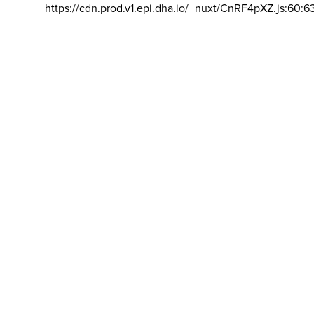
https://cdn.prod.v1.epi.dha.io/_nuxt/CnRF4pXZ.js:60:6