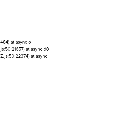
1484) at async o
js:50:21657) at async d8
Z.js:50:22374) at async