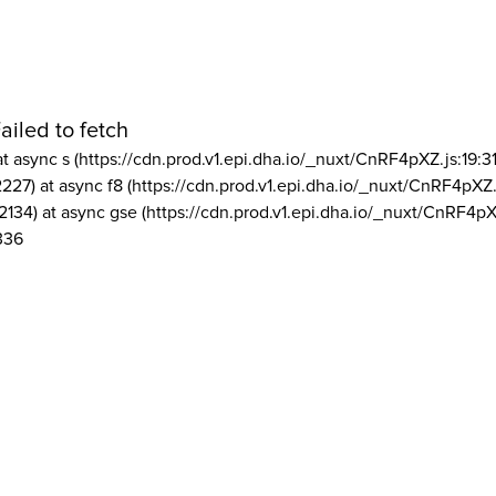
ailed to fetch
at async s (https://cdn.prod.v1.epi.dha.io/_nuxt/CnRF4pXZ.js:19:3
2227) at async f8 (https://cdn.prod.v1.epi.dha.io/_nuxt/CnRF4pXZ.
2134) at async gse (https://cdn.prod.v1.epi.dha.io/_nuxt/CnRF4pX
336