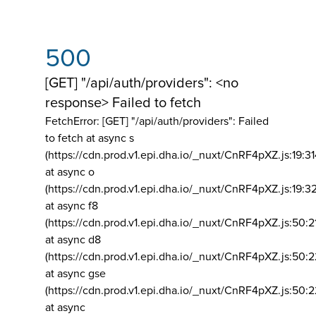
500
[GET] "/api/auth/providers": <no
response> Failed to fetch
FetchError: [GET] "/api/auth/providers":
Failed
to fetch at async s
(https://cdn.prod.v1.epi.dha.io/_nuxt/CnRF4pXZ.js:19:3
at async o
(https://cdn.prod.v1.epi.dha.io/_nuxt/CnRF4pXZ.js:19:3
at async f8
(https://cdn.prod.v1.epi.dha.io/_nuxt/CnRF4pXZ.js:50:2
at async d8
(https://cdn.prod.v1.epi.dha.io/_nuxt/CnRF4pXZ.js:50:2
at async gse
(https://cdn.prod.v1.epi.dha.io/_nuxt/CnRF4pXZ.js:50:
at async