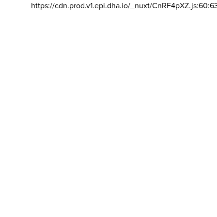
https://cdn.prod.v1.epi.dha.io/_nuxt/CnRF4pXZ.js:60:6