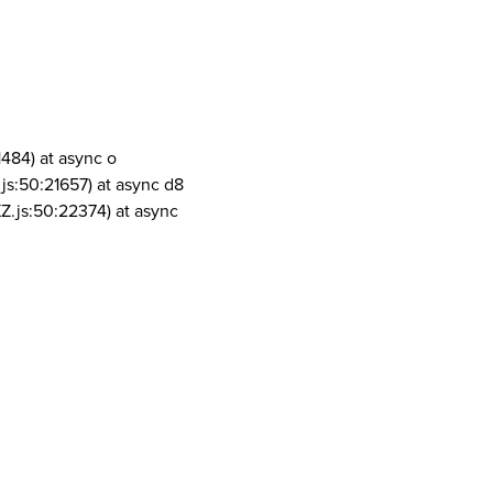
1484) at async o
js:50:21657) at async d8
Z.js:50:22374) at async