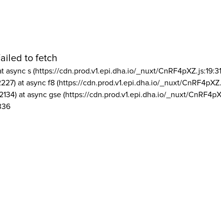
ailed to fetch
at async s (https://cdn.prod.v1.epi.dha.io/_nuxt/CnRF4pXZ.js:19:3
2227) at async f8 (https://cdn.prod.v1.epi.dha.io/_nuxt/CnRF4pXZ.
2134) at async gse (https://cdn.prod.v1.epi.dha.io/_nuxt/CnRF4pX
336