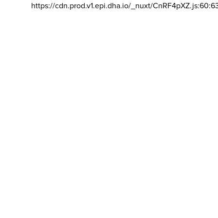
https://cdn.prod.v1.epi.dha.io/_nuxt/CnRF4pXZ.js:60:6