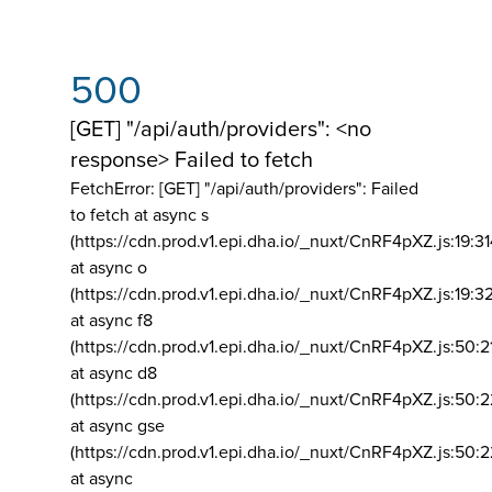
500
[GET] "/api/auth/providers": <no
response> Failed to fetch
FetchError: [GET] "/api/auth/providers":
Failed
to fetch at async s
(https://cdn.prod.v1.epi.dha.io/_nuxt/CnRF4pXZ.js:19:3
at async o
(https://cdn.prod.v1.epi.dha.io/_nuxt/CnRF4pXZ.js:19:3
at async f8
(https://cdn.prod.v1.epi.dha.io/_nuxt/CnRF4pXZ.js:50:2
at async d8
(https://cdn.prod.v1.epi.dha.io/_nuxt/CnRF4pXZ.js:50:2
at async gse
(https://cdn.prod.v1.epi.dha.io/_nuxt/CnRF4pXZ.js:50:
at async