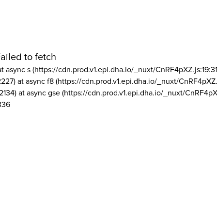
ailed to fetch
at async s (https://cdn.prod.v1.epi.dha.io/_nuxt/CnRF4pXZ.js:19:3
2227) at async f8 (https://cdn.prod.v1.epi.dha.io/_nuxt/CnRF4pXZ.
2134) at async gse (https://cdn.prod.v1.epi.dha.io/_nuxt/CnRF4pX
336