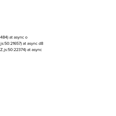
1484) at async o
js:50:21657) at async d8
Z.js:50:22374) at async