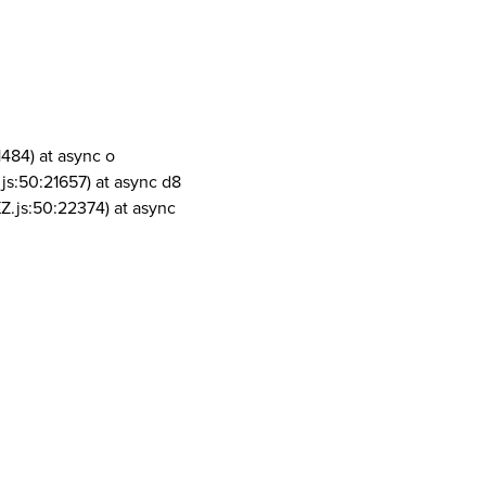
1484) at async o
js:50:21657) at async d8
Z.js:50:22374) at async