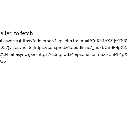
ailed to fetch
at async s (https://cdn.prod.v1.epi.dha.io/_nuxt/CnRF4pXZ.js:19:3
2227) at async f8 (https://cdn.prod.v1.epi.dha.io/_nuxt/CnRF4pXZ.
2134) at async gse (https://cdn.prod.v1.epi.dha.io/_nuxt/CnRF4pX
336