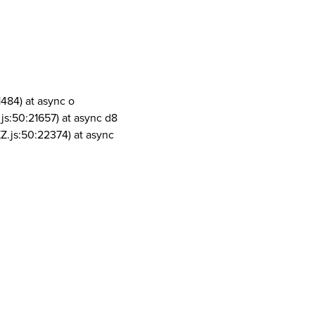
1484) at async o
js:50:21657) at async d8
Z.js:50:22374) at async