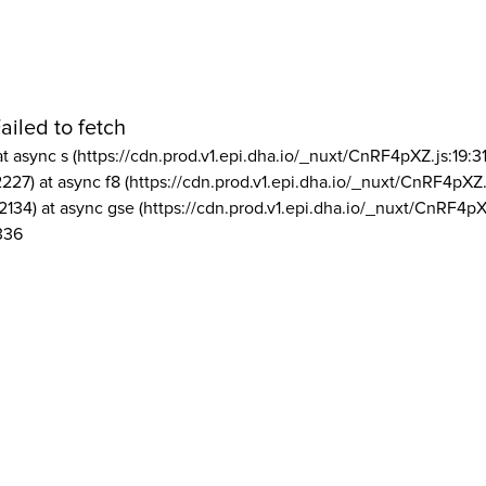
ailed to fetch
at async s (https://cdn.prod.v1.epi.dha.io/_nuxt/CnRF4pXZ.js:19:3
2227) at async f8 (https://cdn.prod.v1.epi.dha.io/_nuxt/CnRF4pXZ.
2134) at async gse (https://cdn.prod.v1.epi.dha.io/_nuxt/CnRF4pX
336