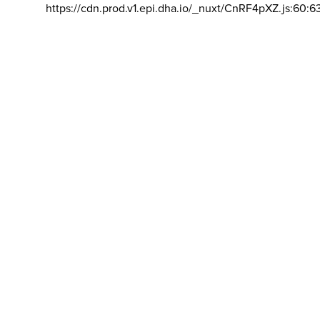
https://cdn.prod.v1.epi.dha.io/_nuxt/CnRF4pXZ.js:60:6