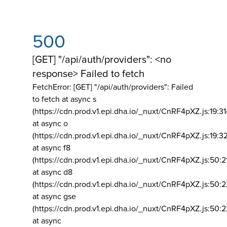
500
[GET] "/api/auth/providers": <no
response> Failed to fetch
FetchError: [GET] "/api/auth/providers":
Failed
to fetch at async s
(https://cdn.prod.v1.epi.dha.io/_nuxt/CnRF4pXZ.js:19:3
at async o
(https://cdn.prod.v1.epi.dha.io/_nuxt/CnRF4pXZ.js:19:3
at async f8
(https://cdn.prod.v1.epi.dha.io/_nuxt/CnRF4pXZ.js:50:2
at async d8
(https://cdn.prod.v1.epi.dha.io/_nuxt/CnRF4pXZ.js:50:2
at async gse
(https://cdn.prod.v1.epi.dha.io/_nuxt/CnRF4pXZ.js:50:
at async